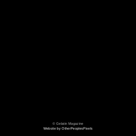
© Gelatin Magazine
Website by OtherPeoplesPixels