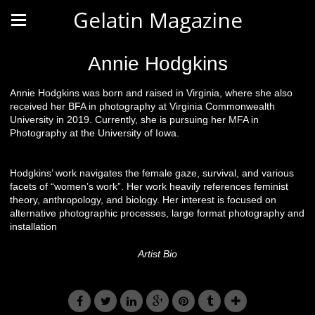
Gelatin Magazine
Annie Hodgkins
Annie Hodgkins was born and raised in Virginia, where she also
received her BFA in photography at Virginia Commonwealth
University in 2019. Currently, she is pursuing her MFA in
Photography at the University of Iowa.
Hodgkins’ work navigates the female gaze, survival, and various
facets of “women’s work”. Her work heavily references feminist
theory, anthropology, and biology. Her interest is focused on
alternative photographic processes, large format photography and
installation
Artist Bio